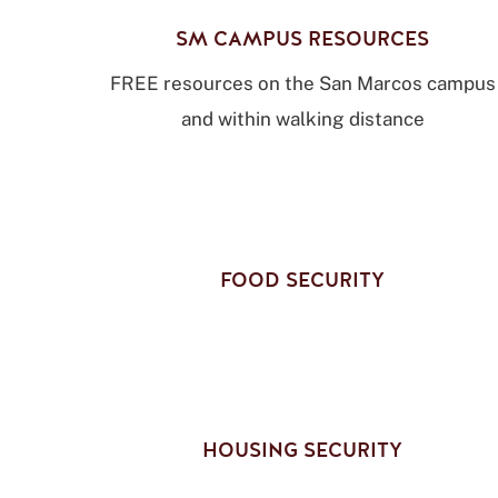
SM CAMPUS RESOURCES
FREE resources on the San Marcos campus
and within walking distance
FOOD SECURITY
HOUSING SECURITY