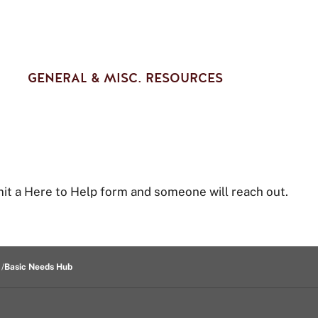
GENERAL & MISC. RESOURCES
t a Here to Help form and someone will reach out.
Basic Needs Hub