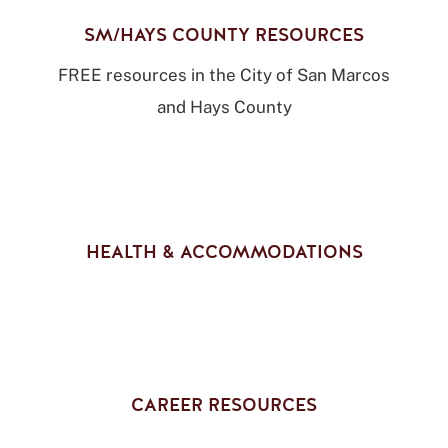
SM/HAYS COUNTY RESOURCES
FREE resources in the City of San Marcos
and Hays County
HEALTH & ACCOMMODATIONS
CAREER RESOURCES