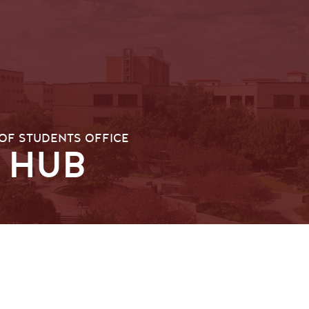
OF STUDENTS OFFICE
 HUB