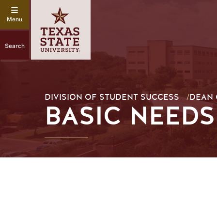
Search
DIVISION OF STUDENT SUCCESS
/
DEAN 
BASIC NEEDS