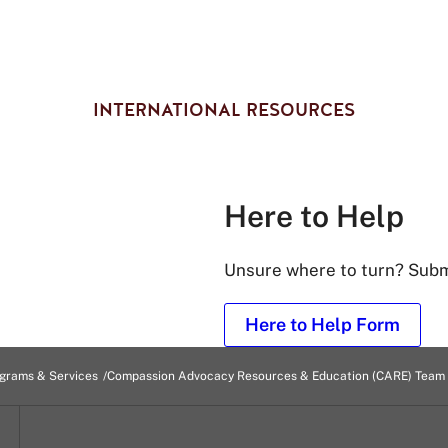
INTERNATIONAL RESOURCES
Here to Help
Unsure where to turn? Submi
Here to Help Form
grams & Services
Compassion Advocacy Resources & Education (CARE) Team