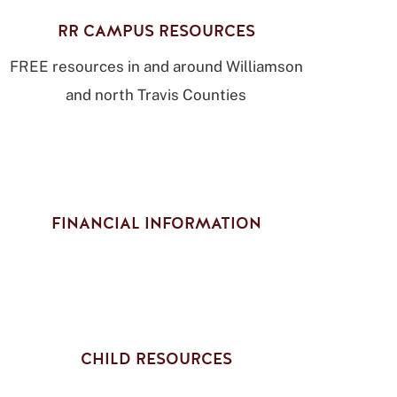
RR CAMPUS RESOURCES
FREE resources in and around Williamson
and north Travis Counties
FINANCIAL INFORMATION
CHILD RESOURCES