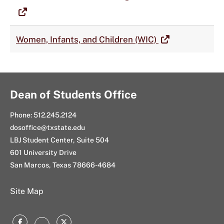
Women, Infants, and Children (WIC)
Dean of Students Office
Phone: 512.245.2124
dosoffice@txstate.edu
LBJ Student Center, Suite 504
601 University Drive
San Marcos, Texas 78666-4684
Site Map