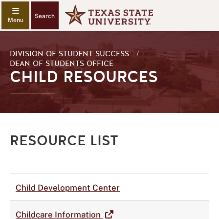
Search
DIVISION OF STUDENT SUCCESS
/
DEAN OF STUDENTS OFFICE
CHILD RESOURCES
RESOURCE LIST
Child Development Center
Childcare Information