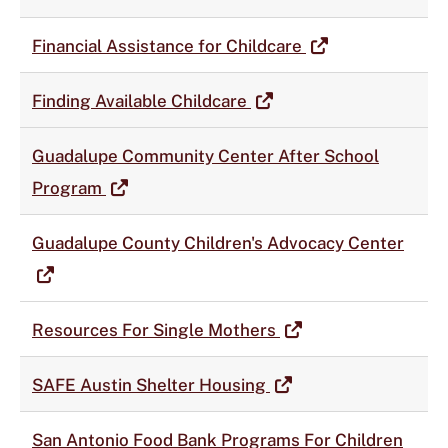
Financial Assistance for Childcare
Finding Available Childcare
Guadalupe Community Center After School
Program
Guadalupe County Children's Advocacy Center
Resources For Single Mothers
SAFE Austin Shelter Housing
San Antonio Food Bank Programs For Children